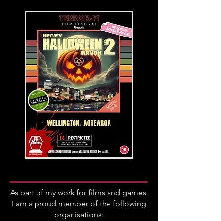
As part of my work for films and games,
I am a proud member of the following
organisations: