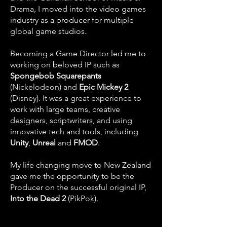
Drama, I moved into the video games
industry as a producer for multiple
global game studios.
Becoming a Game Director led me to
working on beloved IP such as
Spongebob Squarepants
(Nickelodeon) and
Epic Mickey 2
(Disney). It was a great experience to
work with large teams, creative
designers, scriptwriters, and using
innovative tech and tools, including
Unity
,
Unreal
and
FMOD
.
My life changing move to New Zealand
gave me the opportunity to be the
Producer on the successful original IP,
Into the Dead 2
(PikPok).