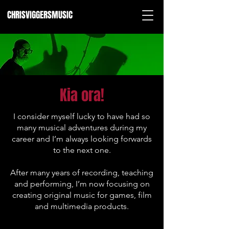
CHRISVIGGERSMUSIC
Kia ora!
I consider myself lucky to have had so
many musical adventures during my
career and I’m always looking forwards
to the next one.
After many years of recording, teaching
and performing, I’m now focusing on
creating original music for games, film
and multimedia products.