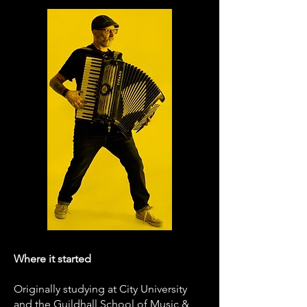
Where it started
Originally studying at City University
and the Guildhall School of Music &