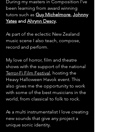
During my masters in Composition I've
been learning from award winning
tutors such as
Guy Michelmore
,
Johnny
Yates
and
Ahrynn Descy
.
As part of the eclectic New Zealand
music scene I also teach, compose,
record and perform.
My love of horror, film and theatre
shows with the support of the national
Terror-Fi Film Festival
, hosting the
Heavy Halloween Havok event. This
also gives me the opportunity to work
with some of the best musicians in the
world, from classical to folk to rock.
As a multi instrumentalist I love creating
new sounds that give any project a
unique sonic identity.